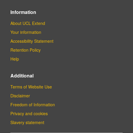
Information
About UCL Extend
Your information
Accessibility Statement
Retention Policy
Help
Additional
Terms of Website Use
Disclaimer
Freedom of Information
Privacy and cookies
Slavery statement