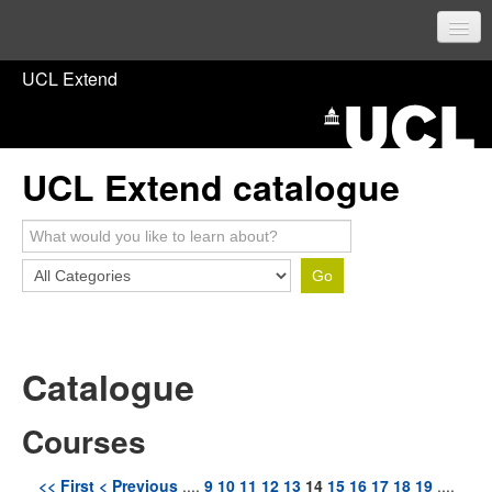
UCL Home
UCL Extend
Prospective students
Current students
UCL Extend catalogue
Staff
Sign in
Catalogue
Courses
<< First
< Previous
....
9
10
11
12
13
14
15
16
17
18
19
....