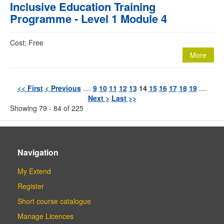
Inclusive Education Training
Programme - Level 1 Module 4
Cost: Free
More
<< First
< Previous
....
9
10
11
12
13
14
15
16
17
18
19
....
Next >
Last >>
Showing 79 - 84 of 225
Navigation
My Extend
Register
Short course catalogue
Manage Licences