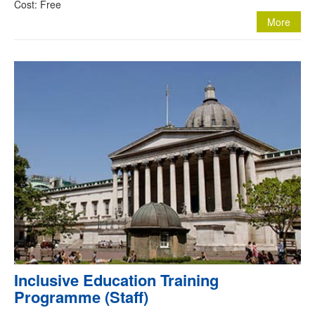
Cost: Free
More
Inclusive Education Training
Programme (Staff)