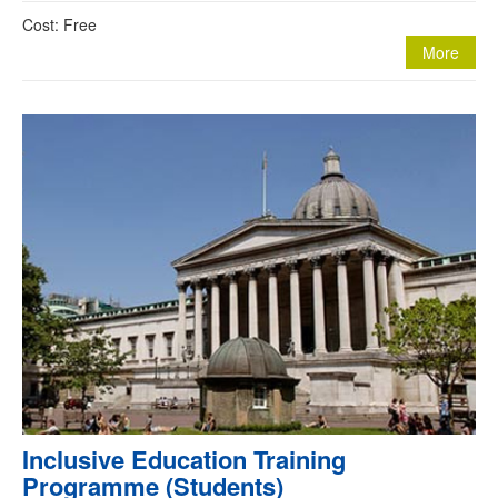
Cost: Free
More
Inclusive Education Training
Programme (Students)