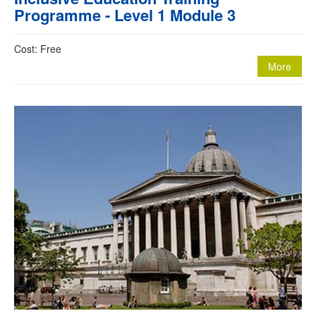
Programme - Level 1 Module 3
Cost: Free
More