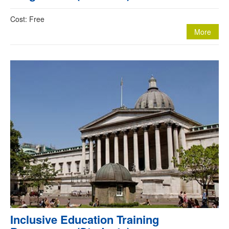
Cost: Free
More
Inclusive Education Training