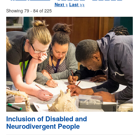
Next >
Last >>
Showing 79 - 84 of 225
Inclusion of Disabled and
Neurodivergent People