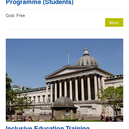
Programme (Students)
Cost: Free
More
Inclusive Education Training