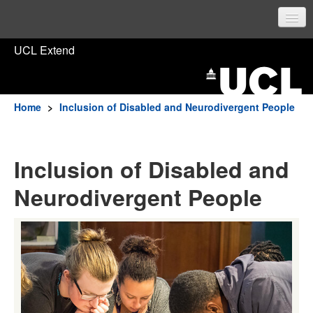
UCL Home
UCL Extend
Prospective students
Current students
Home
>
Inclusion of Disabled and Neurodivergent People
Staff
Inclusion of Disabled and
Sign in
Neurodivergent People