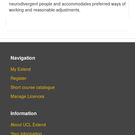
neurodivergent people and accommodates preferred ways of
working and reasonable adjustments.
Navigation
My Extend
Register
Short course catalogue
Manage Licences
Information
About UCL Extend
Your information