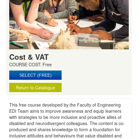
Cost & VAT
COURSE COST: Free
Return to Catalogue
This free course developed by the Faculty of Engineering
EDI Team aims to improve awareness and equip learners
with strategies to be more inclusive and proactive allies of
disabled and neurodivergent colleagues. The content is co-
produced and shares knowledge to form a foundation for
inclusive attitudes and behaviours that value disabled and