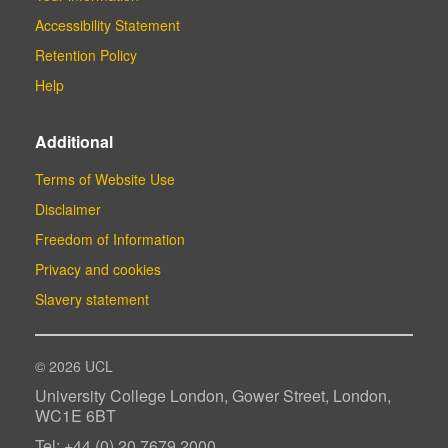
Accessibility Statement
Retention Policy
Help
Additional
Terms of Website Use
Disclaimer
Freedom of Information
Privacy and cookies
Slavery statement
© 2026 UCL
University College London, Gower Street, London,
WC1E 6BT
Tel: +44 (0) 20 7679 2000