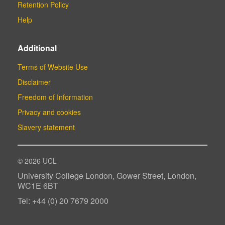
Retention Policy
Help
Additional
Terms of Website Use
Disclaimer
Freedom of Information
Privacy and cookies
Slavery statement
© 2026 UCL
University College London, Gower Street, London,
WC1E 6BT
Tel: +44 (0) 20 7679 2000