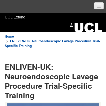
UCL Home
UCL Extend
Prospective students
Current students
Home
>
ENLIVEN-UK: Neuroendoscopic Lavage Procedure Trial-
Staff
Specific Training
Sign in
ENLIVEN-UK:
Neuroendoscopic Lavage
Procedure Trial-Specific
Training