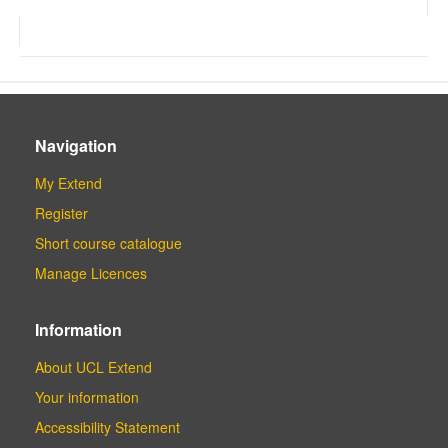
Navigation
My Extend
Register
Short course catalogue
Manage Licences
Information
About UCL Extend
Your information
Accessibility Statement