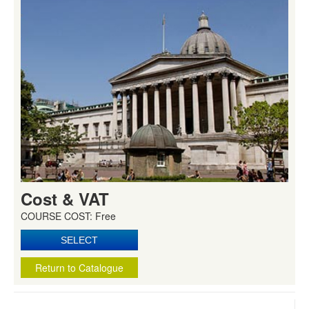
Cost & VAT
COURSE COST: Free
Return to Catalogue