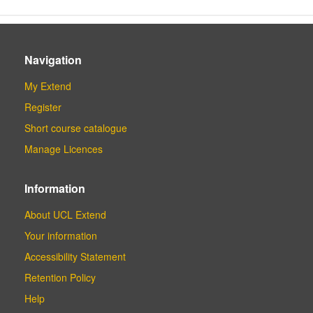
Navigation
My Extend
Register
Short course catalogue
Manage Licences
Information
About UCL Extend
Your information
Accessibility Statement
Retention Policy
Help