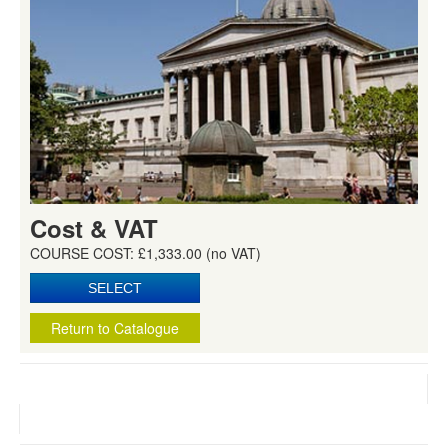
Cost & VAT
COURSE COST: £1,333.00 (no VAT)
Return to Catalogue