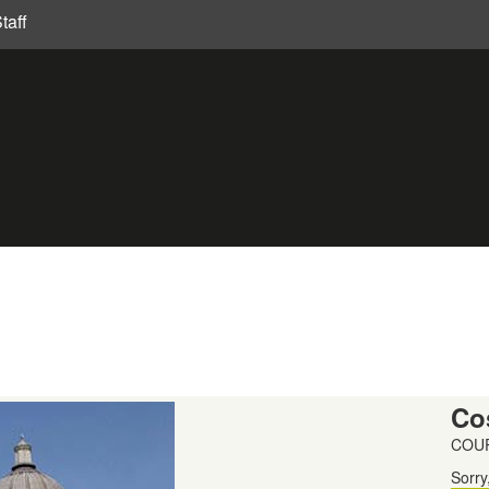
taff
Co
COUR
Sorry