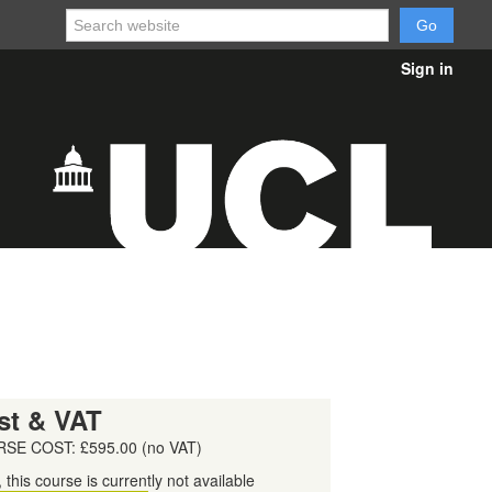
Sign in
st & VAT
SE COST: £595.00 (no VAT)
, this course is currently not available