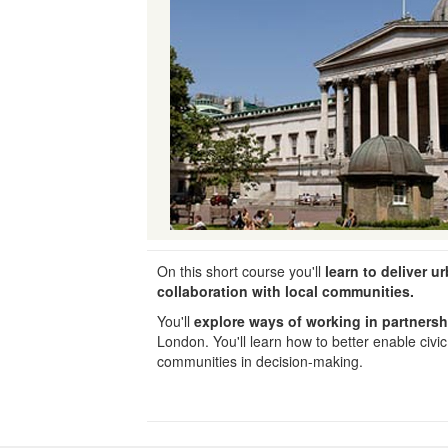
On this short course you'll
learn to deliver ur
collaboration with local communities.
You'll
explore ways of working in partner
London. You'll learn how to better enable civ
communities in decision-making.