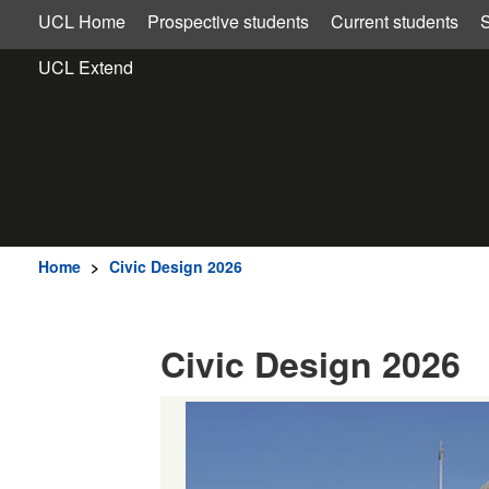
UCL Home
Prospective students
Current students
S
UCL Extend
Home
>
Civic Design 2026
Civic Design 2026