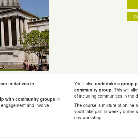
Re
ban initiatives in
You'll also
undertake a group p
community group
. This will al
of including communities in the 
ship with community groups
in
ic engagement and involve
The course is mixture of online 
you'll take part in weekly online
day workshop.