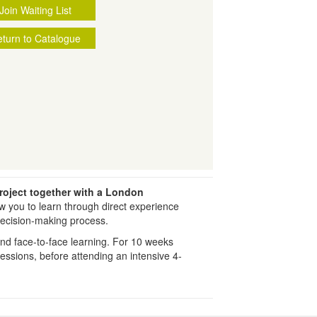
Join Waiting List
turn to Catalogue
roject together with a London
low you to learn through direct experience
decision-making process.
and face-to-face learning. For 10 weeks
 sessions, before attending an intensive 4-