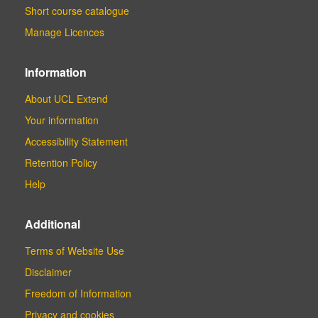
Short course catalogue
Manage Licences
Information
About UCL Extend
Your information
Accessibility Statement
Retention Policy
Help
Additional
Terms of Website Use
Disclaimer
Freedom of Information
Privacy and cookies