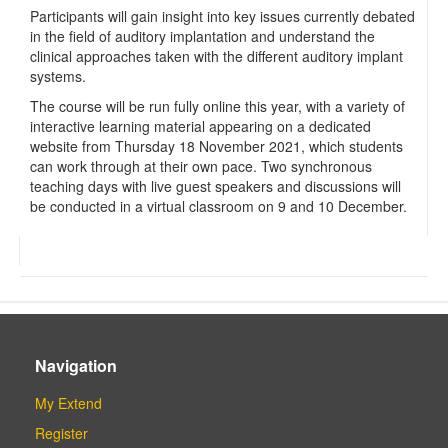
Participants will gain insight into key issues currently debated
in the field of auditory implantation and understand the
clinical approaches taken with the different auditory implant
systems.
The course will be run fully online this year, with a variety of
interactive learning material appearing on a dedicated
website from Thursday 18 November 2021, which students
can work through at their own pace. Two synchronous
teaching days with live guest speakers and discussions will
be conducted in a virtual classroom on 9 and 10 December.
Navigation
My Extend
Register