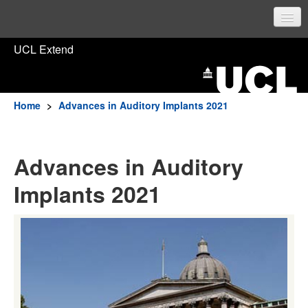
UCL Home
UCL Extend
Prospective students
Current students
Home
>
Advances in Auditory Implants 2021
Staff
Advances in Auditory
Sign in
Implants 2021