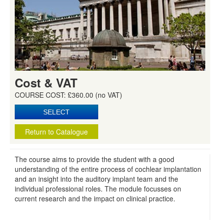
Cost & VAT
COURSE COST: £360.00 (no VAT)
Return to Catalogue
The course aims to provide the student with a good
understanding of the entire process of cochlear implantation
and an insight into the auditory implant team and the
individual professional roles. The module focusses on
current research and the impact on clinical practice.