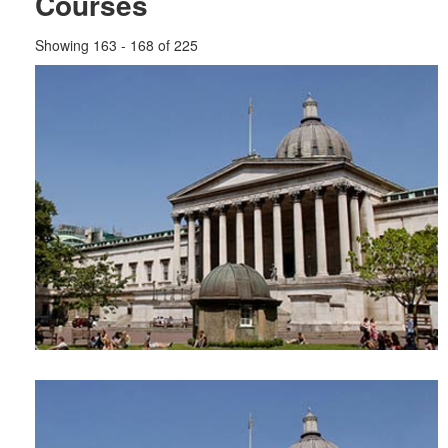
Courses
Showing 163 - 168 of 225