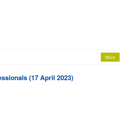
More
ssionals (17 April 2023)