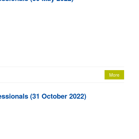
More
essionals (31 October 2022)