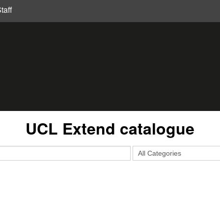
taff
UCL Extend catalogue