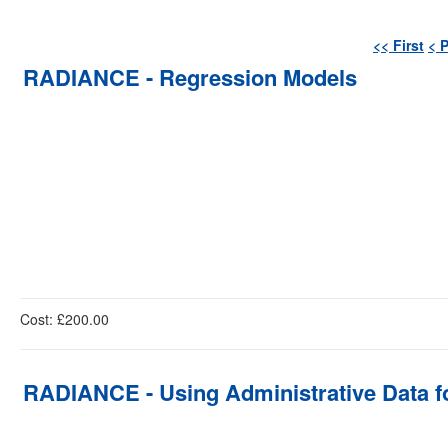
<< First
< 
RADIANCE - Regression Models
Cost: £200.00
RADIANCE - Using Administrative Data fo