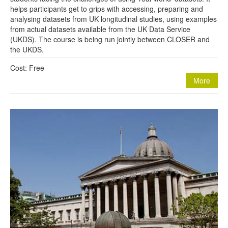
helps participants get to grips with accessing, preparing and
analysing datasets from UK longitudinal studies, using examples
from actual datasets available from the UK Data Service
(UKDS). The course is being run jointly between CLOSER and
the UKDS.
Cost: Free
More