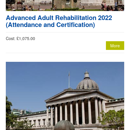
Advanced Adult Rehabilitation 2022
(Attendance and Certification)
Cost: £1,075.00
More